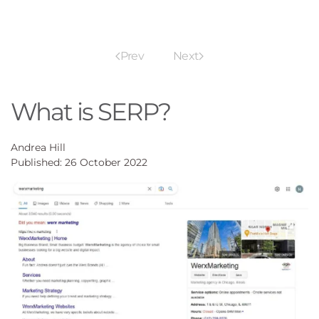
Prev
Next
What is SERP?
Andrea Hill
Published: 26 October 2022