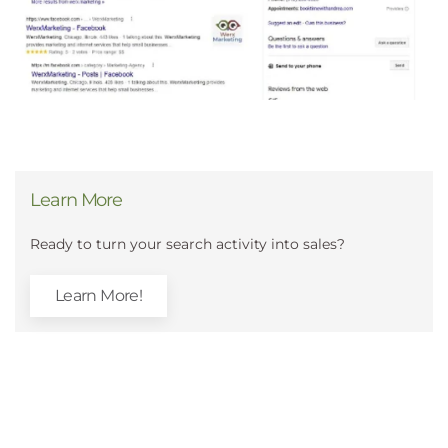
Learn More
Ready to turn your search activity into sales?
Learn More!