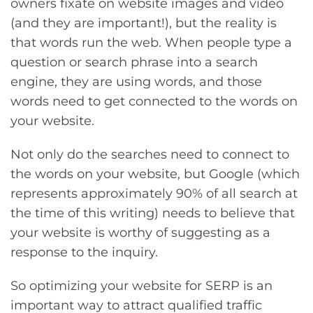
owners fixate on website images and video
(and they are important!), but the reality is
that words run the web. When people type a
question or search phrase into a search
engine, they are using words, and those
words need to get connected to the words on
your website.
Not only do the searches need to connect to
the words on your website, but Google (which
represents approximately 90% of all search at
the time of this writing) needs to believe that
your website is worthy of suggesting as a
response to the inquiry.
So optimizing your website for SERP is an
important way to attract qualified traffic