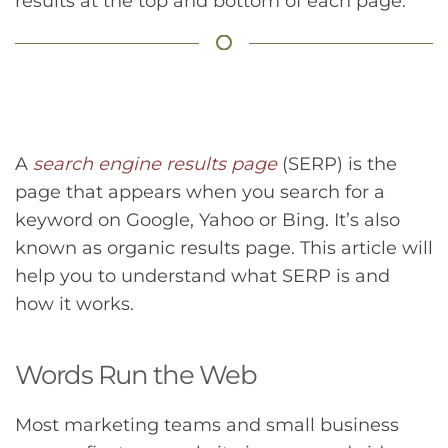
results at the top and bottom of each page.
A
search engine results page
(SERP) is the
page that appears when you search for a
keyword on Google, Yahoo or Bing. It’s also
known as organic results page. This article will
help you to understand what SERP is and
how it works.
Words Run the Web
Most marketing teams and small business