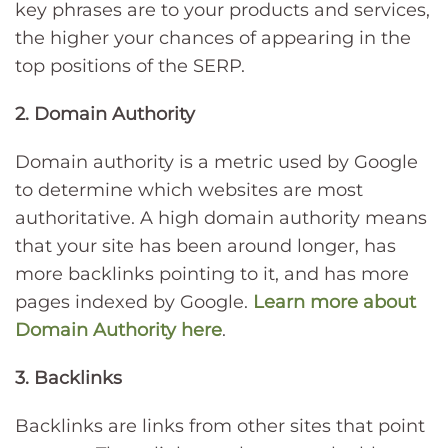
key phrases are to your products and services,
the higher your chances of appearing in the
top positions of the SERP.
2. Domain Authority
Domain authority is a metric used by Google
to determine which websites are most
authoritative. A high domain authority means
that your site has been around longer, has
more backlinks pointing to it, and has more
pages indexed by Google.
Learn more about
Domain Authority here
.
3. Backlinks
Backlinks are links from other sites that point