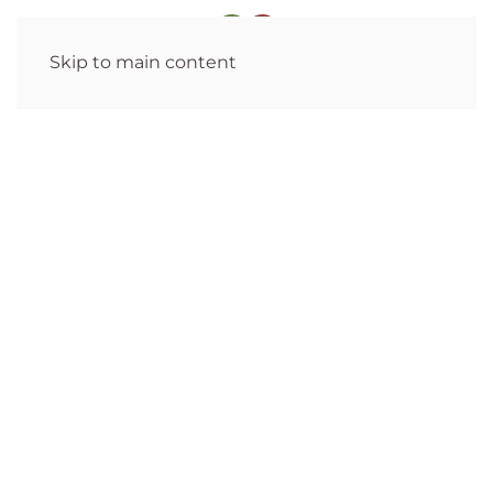
Skip to main content