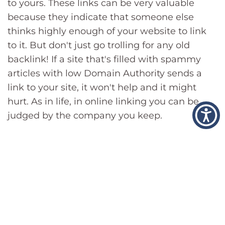
to yours. These links can be very valuable
because they indicate that someone else
thinks highly enough of your website to link
to it. But don't just go trolling for any old
backlink! If a site that's filled with spammy
articles with low Domain Authority sends a
link to your site, it won't help and it might
hurt. As in life, in online linking you can be
judged by the company you keep.
4. Content Quality
The quality of your content is one of the
biggest factors affecting your SERP rankings.
If you have great content, then you should be
able to rank well for any given query. This is
why blogs (or any other series of informational