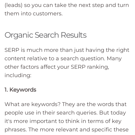
(leads) so you can take the next step and turn
them into customers.
Organic Search Results
SERP is much more than just having the right
content relative to a search question. Many
other factors affect your SERP ranking,
including:
1. Keywords
What are keywords? They are the words that
people use in their search queries. But today
it's more important to think in terms of key
phrases. The more relevant and specific these