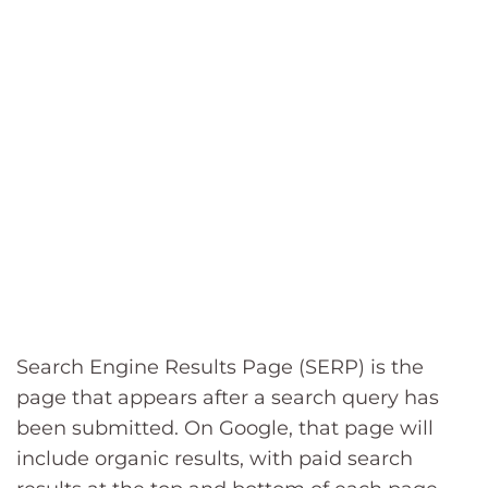
Search Engine Results Page (SERP) is the
page that appears after a search query has
been submitted. On Google, that page will
include organic results, with paid search