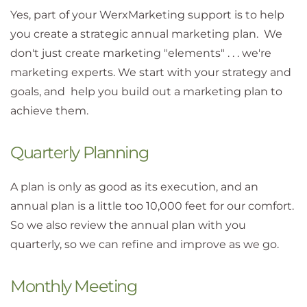
Yes, part of your WerxMarketing support is to help
you create a strategic annual marketing plan. We
don't just create marketing "elements" . . . we're
marketing experts. We start with your strategy and
goals, and help you build out a marketing plan to
achieve them.
Quarterly Planning
A plan is only as good as its execution, and an
annual plan is a little too 10,000 feet for our comfort.
So we also review the annual plan with you
quarterly, so we can refine and improve as we go.
Monthly Meeting