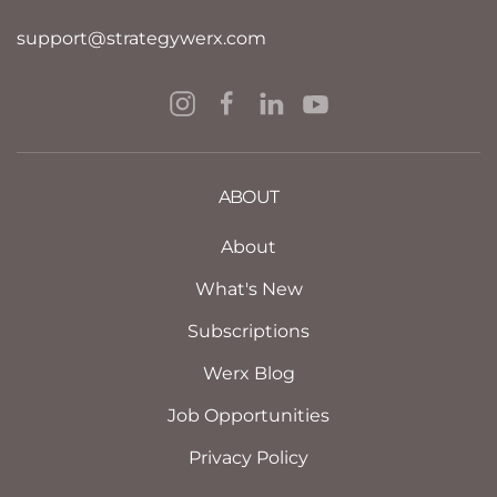
support@strategywerx.com
ABOUT
About
What's New
Subscriptions
Werx Blog
Job Opportunities
Privacy Policy