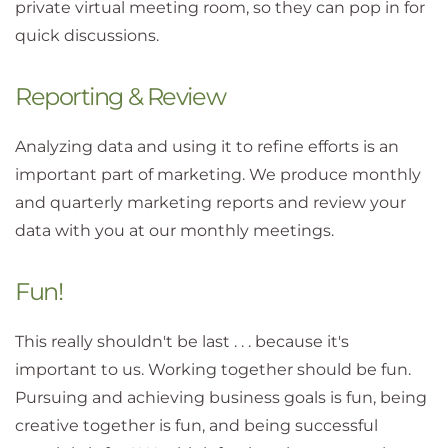
private virtual meeting room, so they can pop in for
quick discussions.
Reporting & Review
Analyzing data and using it to refine efforts is an
important part of marketing. We produce monthly
and quarterly marketing reports and review your
data with you at our monthly meetings.
Fun!
This really shouldn't be last . . . because it's
important to us. Working together should be fun.
Pursuing and achieving business goals is fun, being
creative together is fun, and being successful