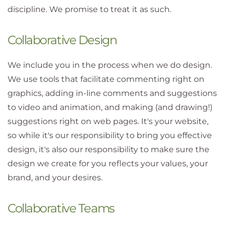
discipline. We promise to treat it as such.
Collaborative Design
We include you in the process when we do design.
We use tools that facilitate commenting right on
graphics, adding in-line comments and suggestions
to video and animation, and making (and drawing!)
suggestions right on web pages. It's your website,
so while it's our responsibility to bring you effective
design, it's also our responsibility to make sure the
design we create for you reflects your values, your
brand, and your desires.
Collaborative Teams