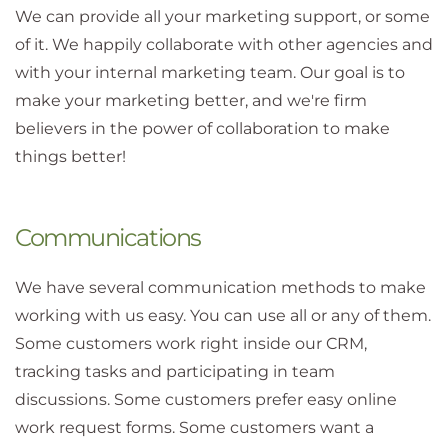
We can provide all your marketing support, or some
of it. We happily collaborate with other agencies and
with your internal marketing team. Our goal is to
make your marketing better, and we're firm
believers in the power of collaboration to make
things better!
Communications
We have several communication methods to make
working with us easy. You can use all or any of them.
Some customers work right inside our CRM,
tracking tasks and participating in team
discussions. Some customers prefer easy online
work request forms. Some customers want a