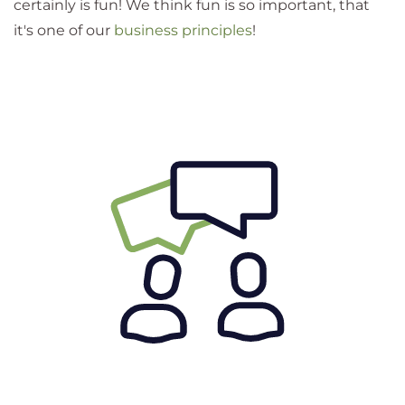
certainly is fun! We think fun is so important, that
it's one of our
business principles
!