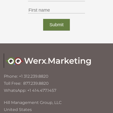
Phone: +1 312.239.8820
Toll Free: 877.239.8820
WhatsApp: +1 414.477.1457
Hill Management Group, LLC
United States