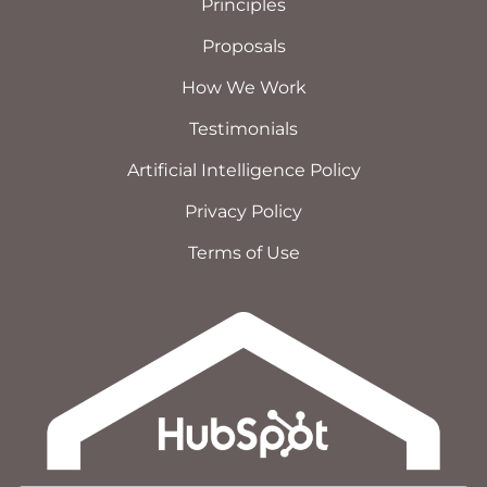
Principles
Proposals
How We Work
Testimonials
Artificial Intelligence Policy
Privacy Policy
Terms of Use