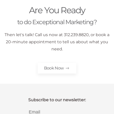
Are You Ready
to do Exceptional Marketing?
Then let's talk! Call us now at 312.239.8820, or book a
20-minute appointment to tell us about what you
need.
Book Now