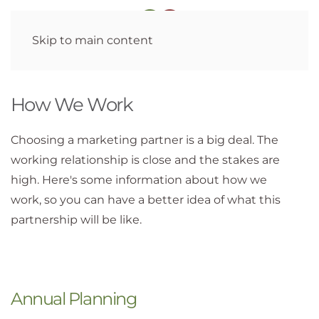
Skip to main content
How We Work
Choosing a marketing partner is a big deal. The
working relationship is close and the stakes are
high. Here's some information about how we
work, so you can have a better idea of what this
partnership will be like.
Annual Planning