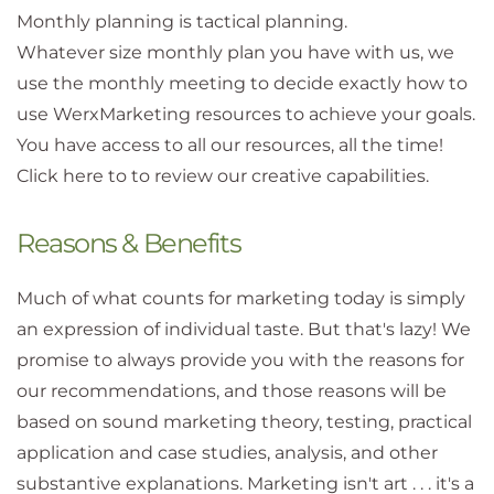
Monthly planning is tactical planning.
Whatever size monthly plan you have with us, we
use the monthly meeting to decide exactly how to
use WerxMarketing resources to achieve your goals.
You have access to all our resources, all the time!
Click here to to review our creative capabilities.
Reasons & Benefits
Much of what counts for marketing today is simply
an expression of individual taste. But that's lazy! We
promise to always provide you with the reasons for
our recommendations, and those reasons will be
based on sound marketing theory, testing, practical
application and case studies, analysis, and other
substantive explanations. Marketing isn't art . . . it's a