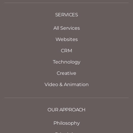
SERVICES
All Services
Websites
CRM
Technology
Creative
Video & Animation
OUR APPROACH
Philosophy