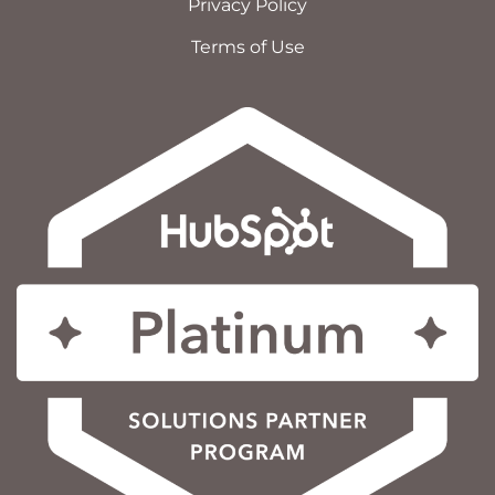
Privacy Policy
Terms of Use