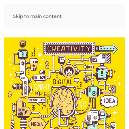
Skip to main content