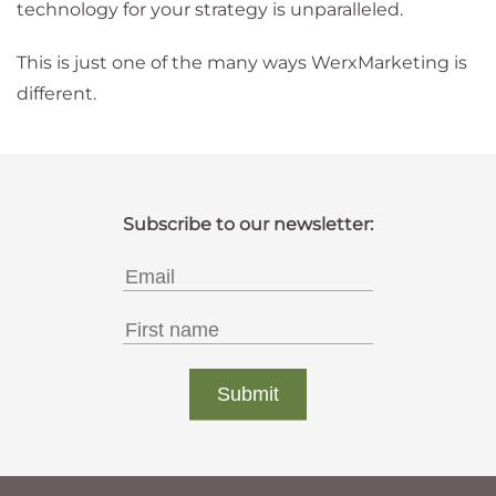
technology for your strategy is unparalleled.
This is just one of the many ways WerxMarketing is
different.