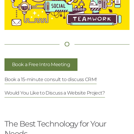
Book a Free Intro Meeting
Book a 15-minute consult to discuss CRM!
Would You Like to Discuss a Website Project?
The Best Technology for Your
Needs