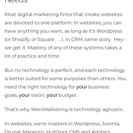
Most digital marketing firms that create websites
are devoted to one platform. In websites, you can
have anything you want, as long as it's Wordpress
(or Shopify, or Square . . . ). In CRM, same story. Hey -
we get it. Mastery of any of these systems takes a
lot of practice and time.
But no technology is perfect, and each technology
is better suited for some purposes than others. You
need the right technology for
your
business
goals,
your
vision,
your
budget.
That's why WerxMarketing is technology agnostic.
In websites, we're masters in Wordpress, Joomla,
Drupal, Magento, HubSpot CMS and Adobe's