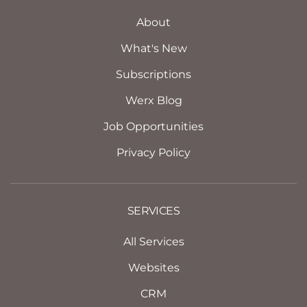
About
What's New
Subscriptions
Werx Blog
Job Opportunities
Privacy Policy
SERVICES
All Services
Websites
CRM