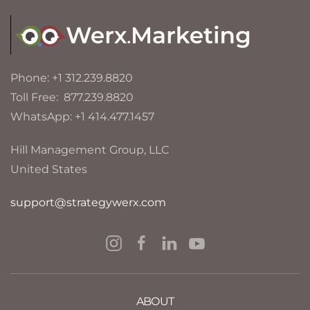
Phone: +1 312.239.8820
Toll Free: 877.239.8820
WhatsApp: +1 414.477.1457
Hill Management Group, LLC
United States
support@strategywerx.com
ABOUT