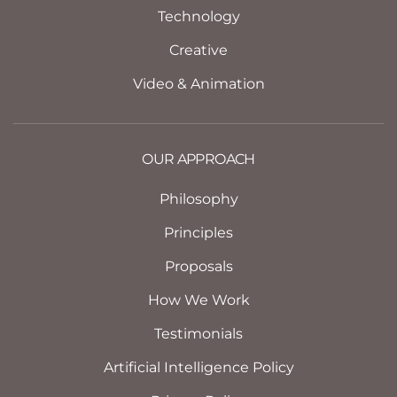
Technology
Creative
Video & Animation
OUR APPROACH
Philosophy
Principles
Proposals
How We Work
Testimonials
Artificial Intelligence Policy