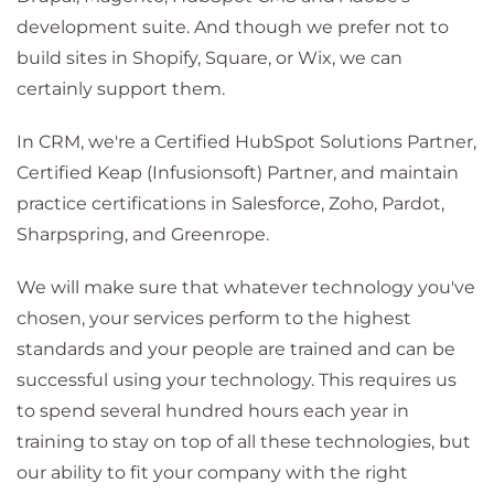
development suite. And though we prefer not to
build sites in Shopify, Square, or Wix, we can
certainly support them.
In CRM, we're a Certified HubSpot Solutions Partner,
Certified Keap (Infusionsoft) Partner, and maintain
practice certifications in Salesforce, Zoho, Pardot,
Sharpspring, and Greenrope.
We will make sure that whatever technology you've
chosen, your services perform to the highest
standards and your people are trained and can be
successful using your technology. This requires us
to spend several hundred hours each year in
training to stay on top of all these technologies, but
our ability to fit your company with the right