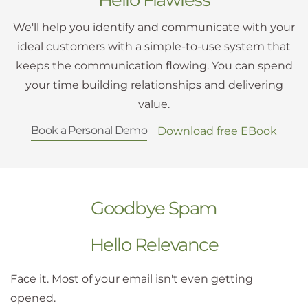
We'll help you identify and communicate with your
ideal customers with a simple-to-use system that
keeps the communication flowing. You can spend
your time building relationships and delivering
value.
Book a Personal Demo
Download free EBook
Goodbye Spam
Hello Relevance
Face it. Most of your email isn't even getting
opened.