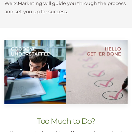
Werx.Marketing will guide you through the process
and set you up for success.
Too Much to Do?