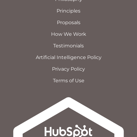
Principles
Proposals
How We Work
Testimonials
Artificial Intelligence Policy
Privacy Policy
Terms of Use