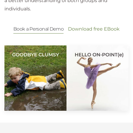
a better understanding of both groups and
individuals.
Book a Personal Demo
Download free EBook