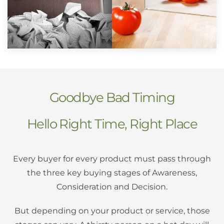
Goodbye Bad Timing
Hello Right Time, Right Place
Every buyer for every product must pass through
the three key buying stages of Awareness,
Consideration and Decision.
But depending on your product or service, those