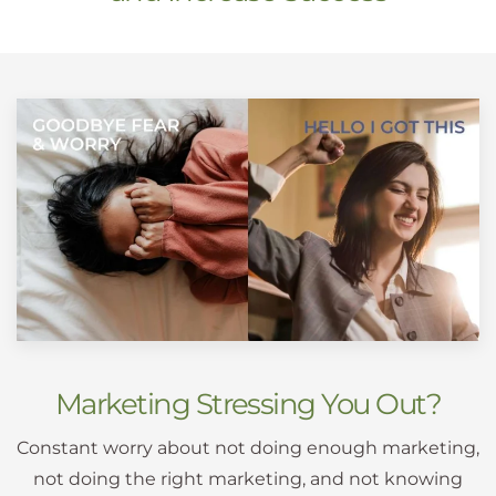
Marketing Stressing You Out?
Constant worry about not doing enough marketing,
not doing the right marketing, and not knowing