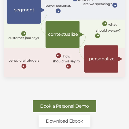
Book a Personal Demo
Download Ebook