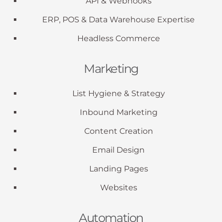
API & Webhooks
ERP, POS & Data Warehouse Expertise
Headless Commerce
Marketing
List Hygiene & Strategy
Inbound Marketing
Content Creation
Email Design
Landing Pages
Websites
Automation