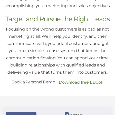
accomplishing your marketing and sales objectives.
Target and Pursue the Right Leads
Focusing on the wrong customers is as bad as not
marketing at all. We'll help you identify, and then
communicate with, your ideal customers, and get
you into a simple-to-use system that keeps the
communication flowing. You can spend your time
building relationships with qualified leads and
delivering value that turns them into customers.
Book a Personal Demo
Download free EBook