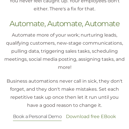
You never feel caught up. Your employees don't
either. There's a fix for that.
Automate, Automate, Automate
Automate more of your work; nurturing leads,
qualifying customers, new-stage communications,
pulling data, triggering sales tasks, scheduling
meetings,
social media posting, assigning tasks
, and
more!
Business automations never call in sick, they don't
forget, and they don't make mistakes. Set each
repetitive task up once then let it run until you
have a good reason to change it.
Book a Personal Demo
Download free EBook