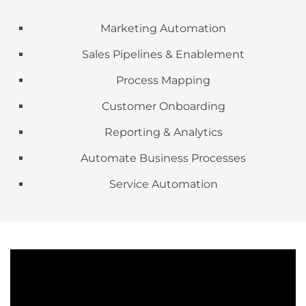
Marketing Automation
Sales Pipelines & Enablement
Process Mapping
Customer Onboarding
Reporting & Analytics
Automate Business Processes
Service Automation