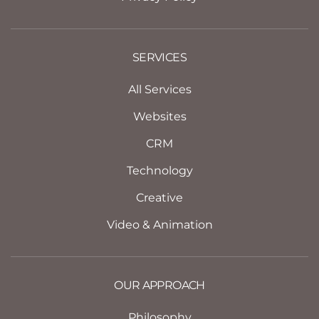
SERVICES
All Services
Websites
CRM
Technology
Creative
Video & Animation
OUR APPROACH
Philosophy