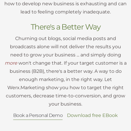
how to develop new business is exhausting and can
lead to feeling completely inadequate.
There's a Better Way
Churning out blogs, social media posts and
broadcasts alone will not deliver the results you
need to grow your business ... and simply doing
more
won't change that. If your target customer is a
business (B2B), there's a better way. A way to do
enough marketing, in the right way. Let
Werx.Marketing show you how to target the right
customers, decrease time-to-conversion, and grow
your business.
Book a Personal Demo
Download free EBook