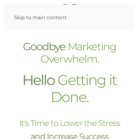
Skip to main content
Goodbye
Marketing
Overwhelm.
Hello
Getting it
Done.
It's Time to Lower the Stress
and Increase Success