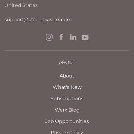
United States
support@strategywerx.com
ABOUT
About
What's New
Subscriptions
Werx Blog
Job Opportunities
Privacy Policy