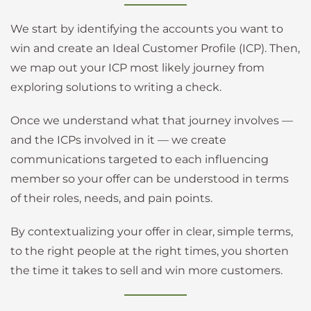
We start by identifying the accounts you want to
win and create an Ideal Customer Profile (ICP). Then,
we map out your ICP most likely journey from
exploring solutions to writing a check.
Once we understand what that journey involves —
and the ICPs involved in it — we create
communications targeted to each influencing
member so your offer can be understood in terms
of their roles, needs, and pain points.
By contextualizing your offer in clear, simple terms,
to the right people at the right times, you shorten
the time it takes to sell and win more customers.