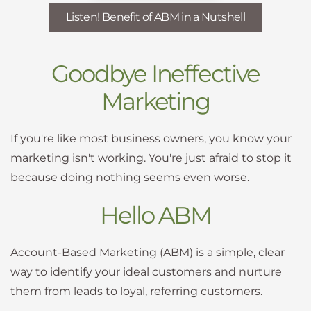
Listen! Benefit of ABM in a Nutshell
Goodbye Ineffective
Marketing
If you're like most business owners, you know your
marketing isn't working. You're just afraid to stop it
because doing nothing seems even worse.
Hello ABM
Account-Based Marketing (ABM) is a simple, clear
way to identify your ideal customers and nurture
them from leads to loyal, referring customers.