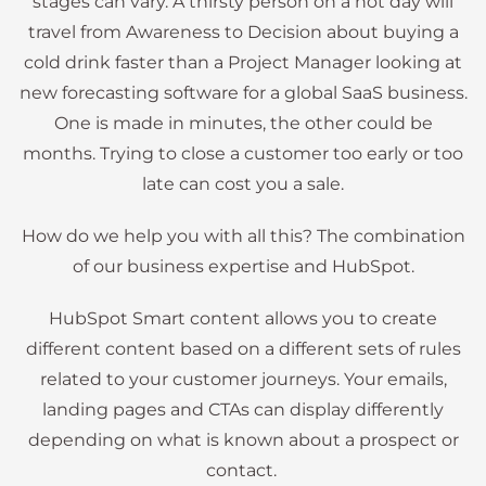
stages can vary. A thirsty person on a hot day will
travel from Awareness to Decision about buying a
cold drink faster than a Project Manager looking at
new forecasting software for a global SaaS business.
One is made in minutes, the other could be
months. Trying to close a customer too early or too
late can cost you a sale.
How do we help you with all this? The combination
of our business expertise and HubSpot.
HubSpot Smart content allows you to create
different content based on a different sets of rules
related to your customer journeys. Your emails,
landing pages and CTAs can display differently
depending on what is known about a prospect or
contact.