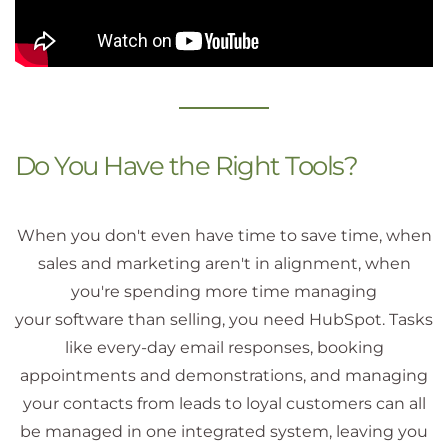
Do You Have the Right Tools?
When you don't even have time to save time, when
sales and marketing aren't in alignment, when
you're spending more time managing
your software than selling, you need HubSpot. Tasks
like every-day email responses, booking
appointments and demonstrations, and managing
your contacts from leads to loyal customers can all
be managed in one integrated system, leaving you