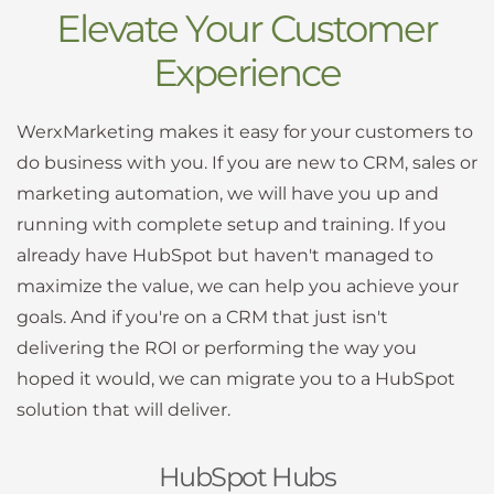
Elevate Your Customer
Experience
WerxMarketing makes it easy for your customers to
do business with you. If you are new to CRM, sales or
marketing automation, we will have you up and
running with complete setup and training. If you
already have HubSpot but haven't managed to
maximize the value, we can help you achieve your
goals. And if you're on a CRM that just isn't
delivering the ROI or performing the way you
hoped it would, we can migrate you to a HubSpot
solution that will deliver.
HubSpot Hubs