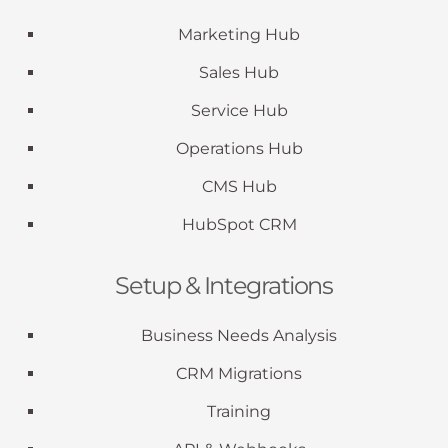
Marketing Hub
Sales Hub
Service Hub
Operations Hub
CMS Hub
HubSpot CRM
Setup & Integrations
Business Needs Analysis
CRM Migrations
Training