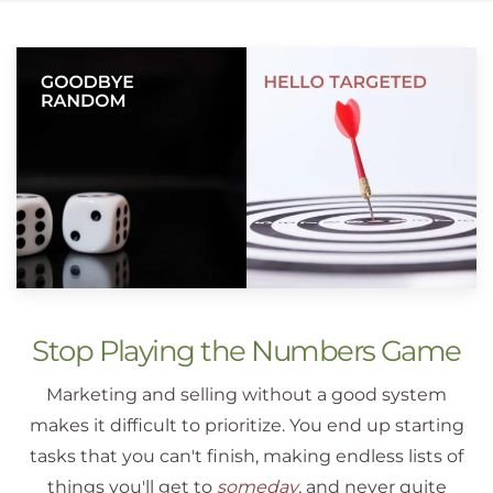
Stop Playing the Numbers Game
Marketing and selling without a good system
makes it difficult to prioritize. You end up starting
tasks that you can't finish, making endless lists of
things you'll get to
someday
, and never quite