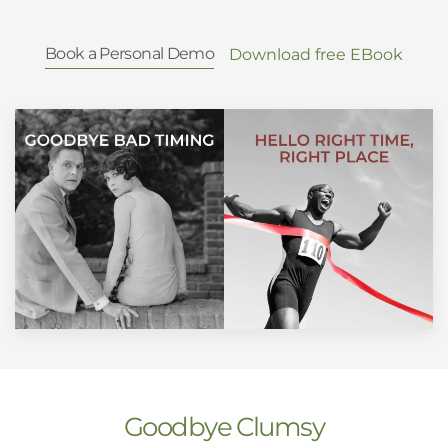
Book a Personal Demo
Download free EBook
Goodbye Clumsy