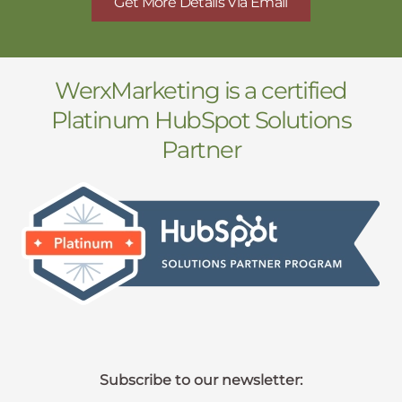
Get More Details Via Email
WerxMarketing is a certified
Platinum HubSpot Solutions
Partner