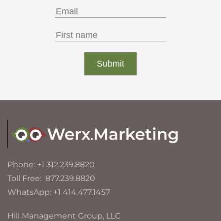
Phone: +1 312.239.8820
Toll Free: 877.239.8820
WhatsApp: +1 414.477.1457
Hill Management Group, LLC