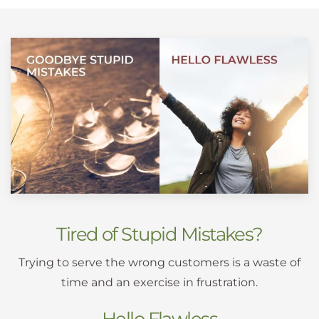
Tired of Stupid Mistakes?
Trying to serve the wrong customers is a waste of
time and an exercise in frustration.
Hello Flawless