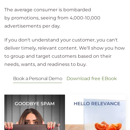
The average consumer is bombarded
by promotions, seeing from 4,000-10,000
advertisements per day.
If you don't understand your customer, you can't
deliver timely, relevant content. We'll show you how
to group and target customers based on their
needs, wants, and readiness to buy.
Book a Personal Demo
Download free EBook