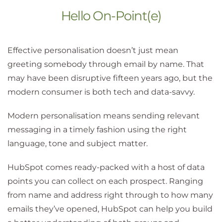
Hello On-Point(e)
Effective personalisation doesn’t just mean
greeting somebody through email by name. That
may have been disruptive fifteen years ago, but the
modern consumer is both tech and data-savvy.
Modern personalisation means sending relevant
messaging in a timely fashion using the right
language, tone and subject matter.
HubSpot comes ready-packed with a host of data
points you can collect on each prospect. Ranging
from name and address right through to how many
emails they’ve opened, HubSpot can help you build