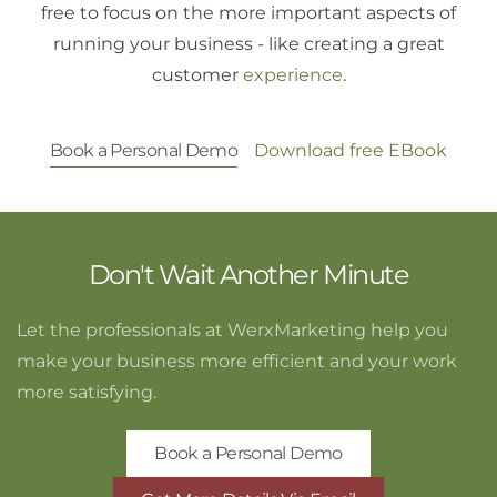
free to focus on the more important aspects of
running your business - like creating a great
customer
experience
.
Book a Personal Demo
Download free EBook
Don't Wait Another Minute
Let the professionals at WerxMarketing help you
make your business more efficient and your work
more satisfying.
Book a Personal Demo