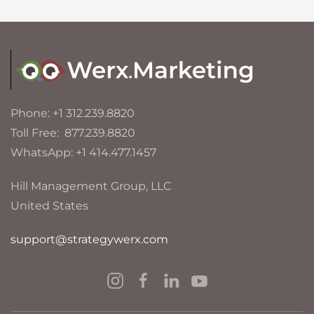
Phone: +1 312.239.8820
Toll Free: 877.239.8820
WhatsApp: +1 414.477.1457
Hill Management Group, LLC
United States
support@strategywerx.com