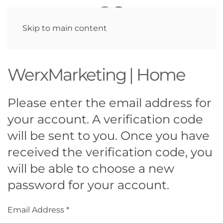
Skip to main content
WerxMarketing | Home
Please enter the email address for
your account. A verification code
will be sent to you. Once you have
received the verification code, you
will be able to choose a new
password for your account.
Email Address
*