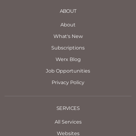
ABOUT
About
What's New
Subscriptions
Werx Blog
Job Opportunities
Privacy Policy
SERVICES
All Services
Websites