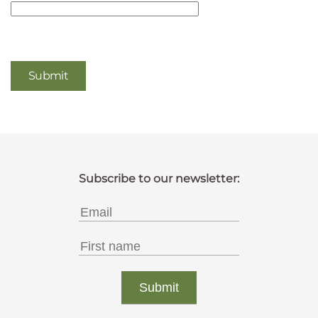
Captcha
*
Submit