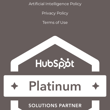
Artificial Intelligence Policy
Privacy Policy
Terms of Use