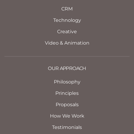
CRM
Technology
Creative
Video & Animation
OUR APPROACH
Philosophy
Principles
Proposals
How We Work
Testimonials