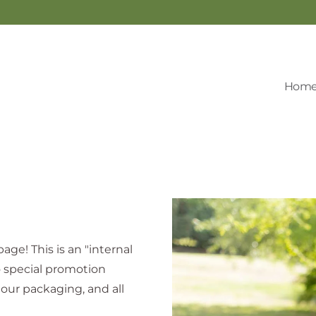
Hom
age! This is an "internal
o special promotion
our packaging, and all