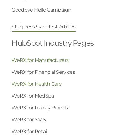
Goodbye Hello Campaign
Storipress Sync Test Articles
HubSpot Industry Pages
WeRX for Manufacturers
WeRX for Financial Services
WeRX for Health Care
WeRX for MedSpa
WeRX for Luxury Brands
WeRX for SaaS
WeRX for Retail