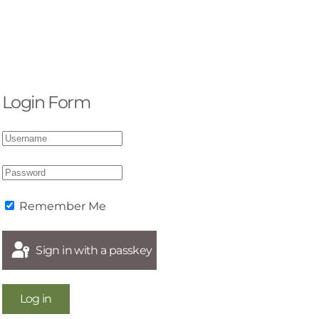
Login Form
Remember Me
Sign in with a passkey
Log in