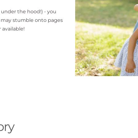
k under the hood!) - you
ou may stumble onto pages
 available!
ory