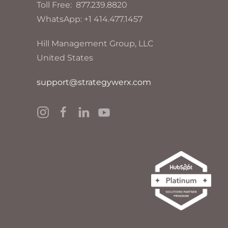
Toll Free: 877.239.8820
WhatsApp: +1 414.477.1457
Hill Management Group, LLC
United States
support@strategywerx.com