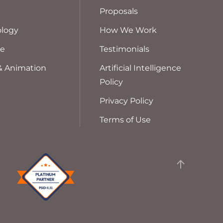
Proposals
logy
How We Work
ve
Testimonials
& Animation
Artificial Intelligence
Policy
Privacy Policy
Terms of Use