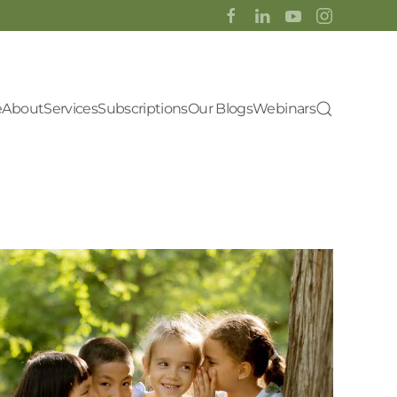
e
About
Services
Subscriptions
Our Blogs
Webinars