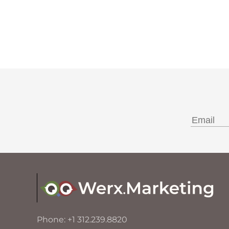
Phone: +1 312.239.8820