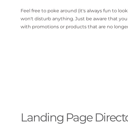
Feel free to poke around (it's always fun to loo
won't disturb anything. Just be aware that y
with promotions or products that are no longer
Landing Page Direct