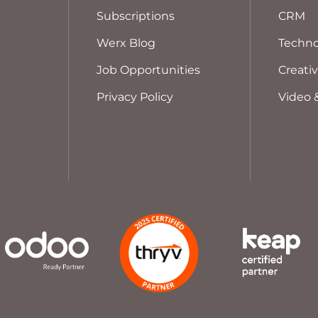
Subscriptions
CRM
Werx Blog
Techno
Job Opportunities
Creati
Privacy Policy
Video 