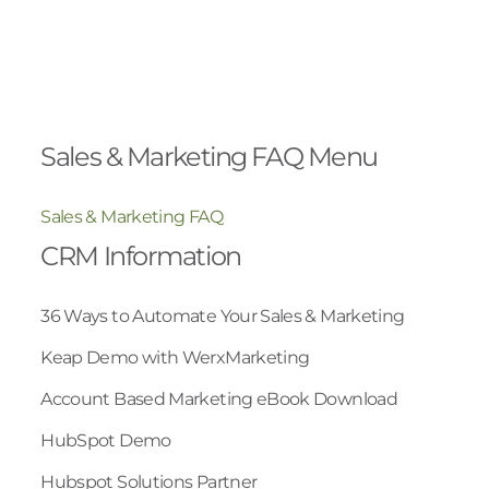
Sales & Marketing FAQ Menu
Sales & Marketing FAQ
CRM Information
36 Ways to Automate Your Sales & Marketing
Keap Demo with WerxMarketing
Account Based Marketing eBook Download
HubSpot Demo
Hubspot Solutions Partner