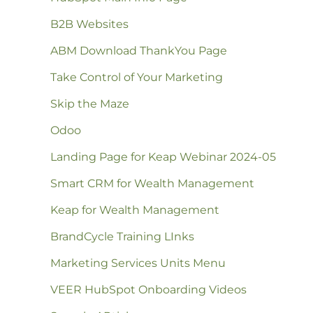
B2B Websites
ABM Download ThankYou Page
Take Control of Your Marketing
Skip the Maze
Odoo
Landing Page for Keap Webinar 2024-05
Smart CRM for Wealth Management
Keap for Wealth Management
BrandCycle Training LInks
Marketing Services Units Menu
VEER HubSpot Onboarding Videos