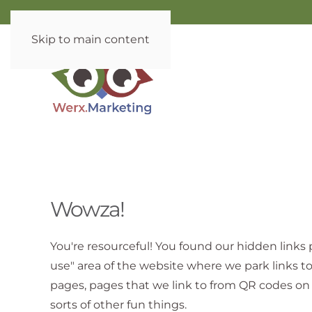
Skip to main content
Wowza!
You're resourceful! You found our hidden links p
use" area of the website where we park links t
pages, pages that we link to from QR codes on 
sorts of other fun things.