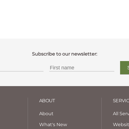
ABOUT
SERVI
About
All Ser
What's New
Websi