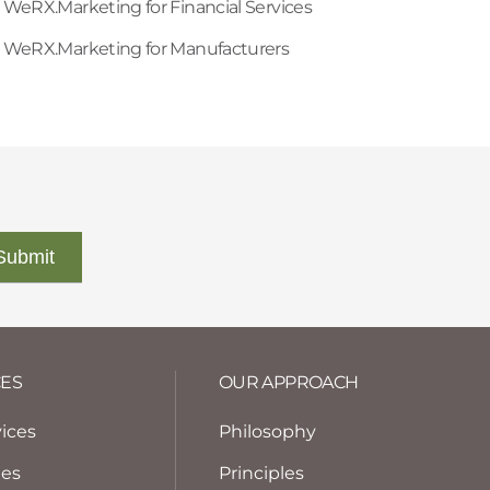
WeRX.Marketing for Financial Services
WeRX.Marketing for Manufacturers
CES
OUR APPROACH
vices
Philosophy
tes
Principles