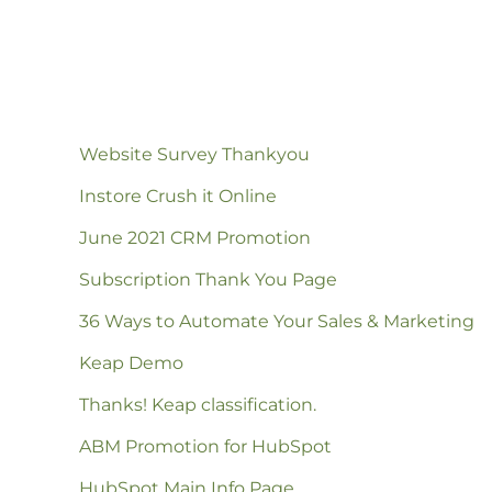
Website Survey Thankyou
Instore Crush it Online
June 2021 CRM Promotion
Subscription Thank You Page
36 Ways to Automate Your Sales & Marketing
Keap Demo
Thanks! Keap classification.
ABM Promotion for HubSpot
HubSpot Main Info Page