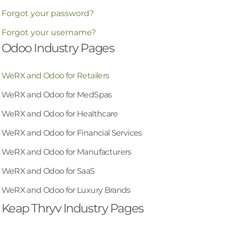
Forgot your password?
Forgot your username?
Odoo Industry Pages
WeRX and Odoo for Retailers
WeRX and Odoo for MedSpas
WeRX and Odoo for Healthcare
WeRX and Odoo for Financial Services
WeRX and Odoo for Manufacturers
WeRX and Odoo for SaaS
WeRX and Odoo for Luxury Brands
Keap Thryv Industry Pages