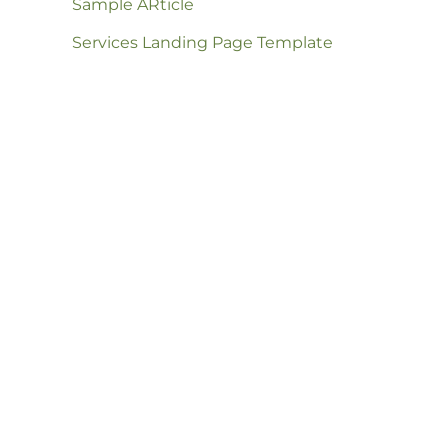
Sample ARticle
Services Landing Page Template