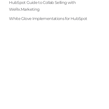
HubSpot Guide to Collab Selling with
WeRx.Marketing
White Glove Implementations for HubSpot