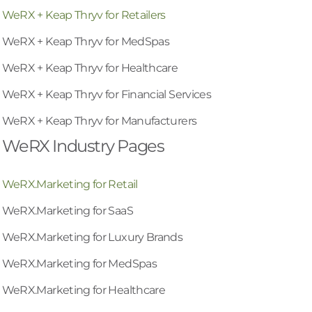
WeRX + Keap Thryv for Retailers
WeRX + Keap Thryv for MedSpas
WeRX + Keap Thryv for Healthcare
WeRX + Keap Thryv for Financial Services
WeRX + Keap Thryv for Manufacturers
WeRX Industry Pages
WeRX.Marketing for Retail
WeRX.Marketing for SaaS
WeRX.Marketing for Luxury Brands
WeRX.Marketing for MedSpas
WeRX.Marketing for Healthcare