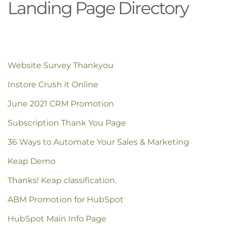
Landing Page Directory
Website Survey Thankyou
Instore Crush it Online
June 2021 CRM Promotion
Subscription Thank You Page
36 Ways to Automate Your Sales & Marketing
Keap Demo
Thanks! Keap classification.
ABM Promotion for HubSpot
HubSpot Main Info Page