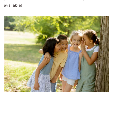
available!