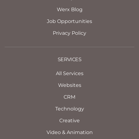
Werx Blog
Job Opportunities
Privacy Policy
SERVICES
All Services
Websites
CRM
Technology
Creative
Video & Animation