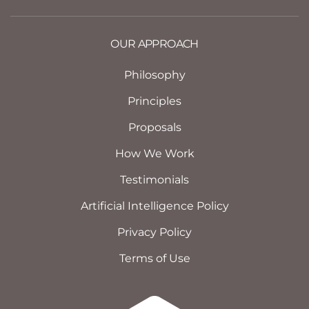
OUR APPROACH
Philosophy
Principles
Proposals
How We Work
Testimonials
Artificial Intelligence Policy
Privacy Policy
Terms of Use