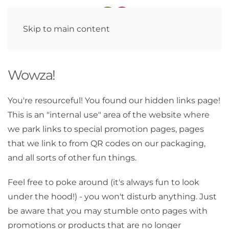
Skip to main content
Wowza!
You're resourceful! You found our hidden links page!
This is an "internal use" area of the website where
we park links to special promotion pages, pages
that we link to from QR codes on our packaging,
and all sorts of other fun things.
Feel free to poke around (it's always fun to look
under the hood!) - you won't disturb anything. Just
be aware that you may stumble onto pages with
promotions or products that are no longer