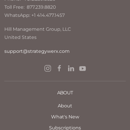
Toll Free: 877.239.8820
WhatsApp: +1 414.477.1457
Hill Management Group, LLC
United States
support@strategywerx.com
ABOUT
About
What's New
Subscriptions