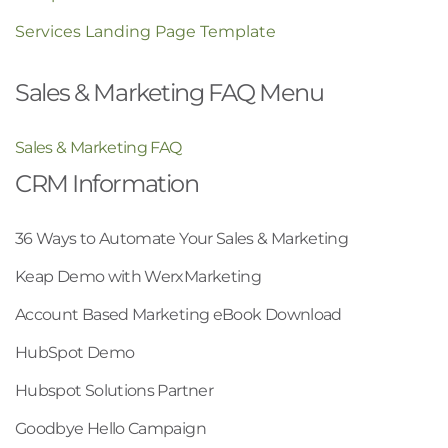
Services Landing Page Template
Sales & Marketing FAQ Menu
Sales & Marketing FAQ
CRM Information
36 Ways to Automate Your Sales & Marketing
Keap Demo with WerxMarketing
Account Based Marketing eBook Download
HubSpot Demo
Hubspot Solutions Partner
Goodbye Hello Campaign