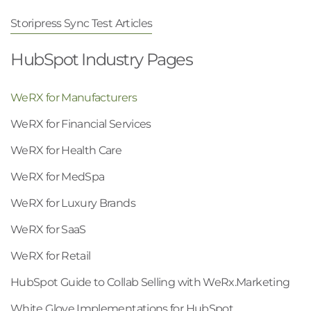
Storipress Sync Test Articles
HubSpot Industry Pages
WeRX for Manufacturers
WeRX for Financial Services
WeRX for Health Care
WeRX for MedSpa
WeRX for Luxury Brands
WeRX for SaaS
WeRX for Retail
HubSpot Guide to Collab Selling with WeRx.Marketing
White Glove Implementations for HubSpot