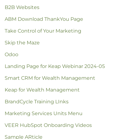
B2B Websites
ABM Download ThankYou Page
Take Control of Your Marketing
Skip the Maze
Odoo
Landing Page for Keap Webinar 2024-05
Smart CRM for Wealth Management
Keap for Wealth Management
BrandCycle Training LInks
Marketing Services Units Menu
VEER HubSpot Onboarding Videos
Sample ARticle