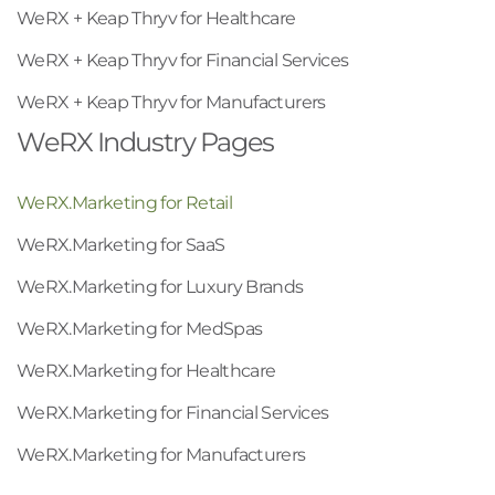
WeRX + Keap Thryv for Healthcare
WeRX + Keap Thryv for Financial Services
WeRX + Keap Thryv for Manufacturers
WeRX Industry Pages
WeRX.Marketing for Retail
WeRX.Marketing for SaaS
WeRX.Marketing for Luxury Brands
WeRX.Marketing for MedSpas
WeRX.Marketing for Healthcare
WeRX.Marketing for Financial Services
WeRX.Marketing for Manufacturers