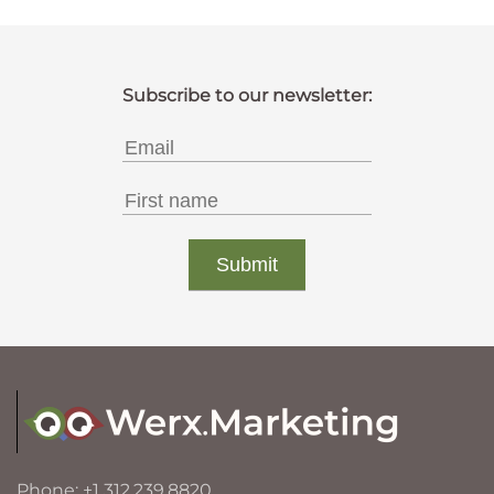
Phone: +1 312.239.8820