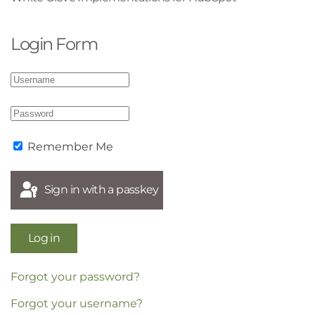
Login Form
Remember Me
Sign in with a passkey
Log in
Forgot your password?
Forgot your username?