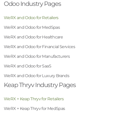
Odoo Industry Pages
WeRX and Odoo for Retailers
WeRX and Odoo for MedSpas
WeRX and Odoo for Healthcare
WeRX and Odoo for Financial Services
WeRX and Odoo for Manufacturers
WeRX and Odoo for SaaS
WeRX and Odoo for Luxury Brands
Keap Thryv Industry Pages
WeRX + Keap Thryv for Retailers
WeRX + Keap Thryv for MedSpas